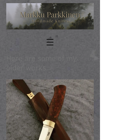
Here are some of my
older works.